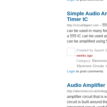
Simple Audio Amp
Timer IC
55
http://circuitdigest.com
–
can be used in many form
a 555 IC can be used as
can be amplified using 
Created by Jayant 
weeks ago
Category:
Electronic
Electronic Circuits
Login
to post comments
Audio Amplifier
http://electroniccircuitsforbe
amplifier circuit that i
circuit is built around t