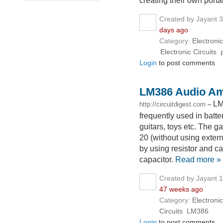
creating their own porta
Created by Jayant 
days ago
Category:
Electronic
Electronic Circuits
Login
to post comments
LM386 Audio Amp
LM
http://circuitdigest.com
–
frequently used in batt
guitars, toys etc. The ga
20 (without using exter
by using resistor and ca
capacitor.
Read more »
Created by Jayant 
47 weeks ago
Category:
Electronic
Circuits
LM386
Login
to post comments