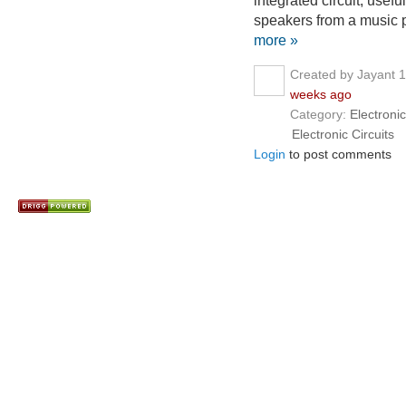
integrated circuit, use
speakers from a music p
more »
Created by Jayant 
weeks ago
Category:
Electronic
Electronic Circuits
Login
to post comments