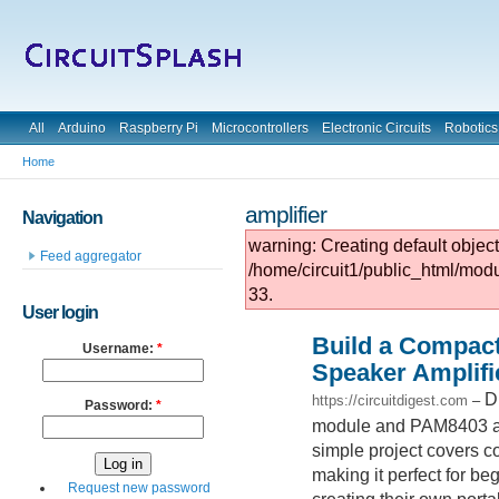
All
Arduino
Raspberry Pi
Microcontrollers
Electronic Circuits
Robotics
Home
amplifier
Navigation
warning: Creating default objec
Feed aggregator
/home/circuit1/public_html/mod
33.
User login
Build a Compact
Username:
*
Speaker Amplifi
D
https://circuitdigest.com
–
Password:
*
module and PAM8403 ampl
simple project covers co
making it perfect for be
Request new password