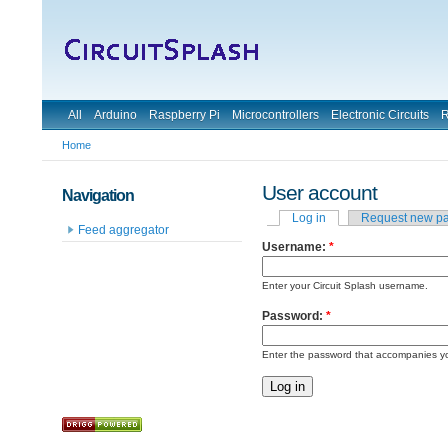
All
Arduino
Raspberry Pi
Microcontrollers
Electronic Circuits
R
Home
User account
Navigation
Log in
Request new p
Feed aggregator
Username:
*
Enter your Circuit Splash username.
Password:
*
Enter the password that accompanies y