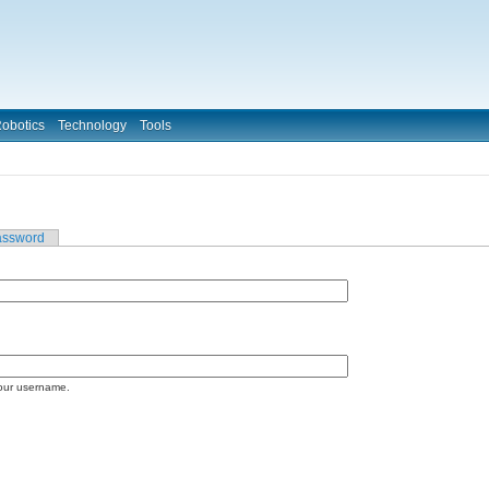
obotics
Technology
Tools
assword
our username.