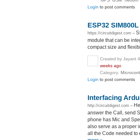
GPS
GSM
neo6m
Login
to post comments
ESP32 SIM800L 
S
https://circuitdigest.com
–
module that can be integr
compact size and flexibil
Created by Jayant 
weeks ago
Category:
Microcont
Login
to post comments
Interfacing Ard
He
http://circuitdigest.com
–
answer the Call, send 
phone has Mic and Speak
also serve as a proper 
all the Code needed to 