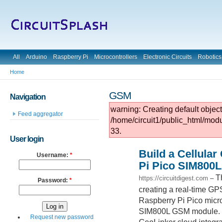
All
Arduino
Raspberry Pi
Microcontrollers
Electronic Circuits
Robotics
Home
GSM
Navigation
warning: Creating default objec
Feed aggregator
/home/circuit1/public_html/mod
33.
User login
Build a Cellula
Username:
*
Pi Pico SIM800L
T
https://circuitdigest.com
–
Password:
*
creating a real-time GPS
Raspberry Pi Pico micr
SIM800L GSM module. Le
Request new password