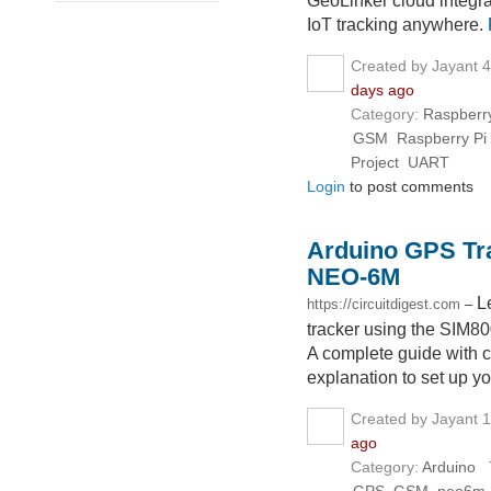
GeoLinker cloud integrat
IoT tracking anywhere.
Created by Jayant 
days ago
Category:
Raspberry
GSM
Raspberry Pi
Project
UART
Login
to post comments
Arduino GPS Tr
NEO-6M
L
https://circuitdigest.com
–
tracker using the SI
A complete guide with c
explanation to set up y
Created by Jayant 
ago
Category:
Arduino
T