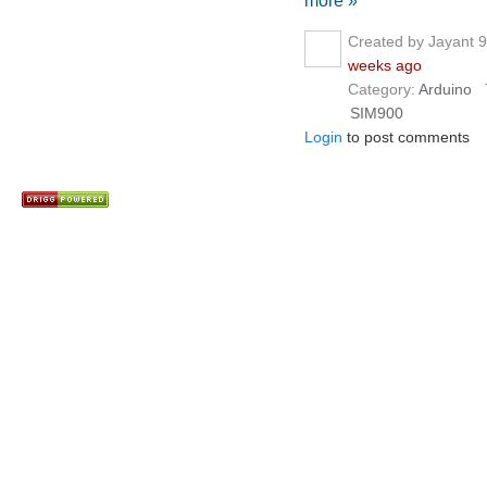
more »
Created by Jayant 
weeks ago
Category:
Arduino
T
SIM900
Login
to post comments