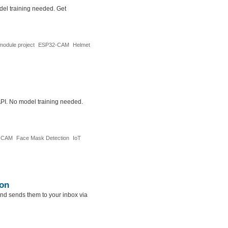
del training needed. Get
odule project
ESP32-CAM
Helmet
API. No model training needed.
-CAM
Face Mask Detection
IoT
ion
nd sends them to your inbox via