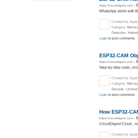
B
https://circuitdigest.com
–
WhatsApp alerts with th
Created by Jayan
Category:
Microco
Detection
Helmet
Login
to post comments
ESP32-CAM Obje
B
https://circuitdigest.com
–
Step-by-step code, circ
Created by Jayan
Category:
Microco
Security
License
Login
to post comments
How ESP32-CAM 
B
https://circuitdigest.com
–
CircuitDigest Cloud , n
Created by Jayan