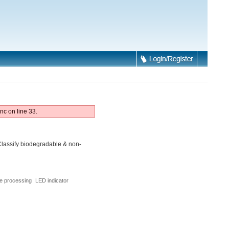
nc on line 33.
lassify biodegradable & non-
e processing
LED indicator