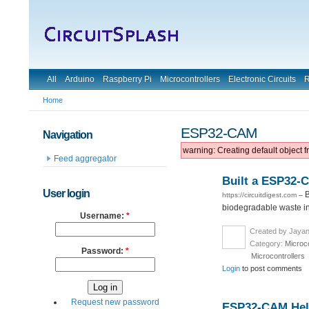
All
Arduino
Raspberry Pi
Microcontrollers
Electronic Circuits
R
Home
ESP32-CAM
Navigation
warning: Creating default object 
Feed aggregator
Built a ESP32-
User login
B
https://circuitdigest.com
–
biodegradable waste in 
Username:
*
Created by Jayan
Category:
Microco
Password:
*
Microcontrollers
Login
to post comments
Request new password
ESP32-CAM Helm