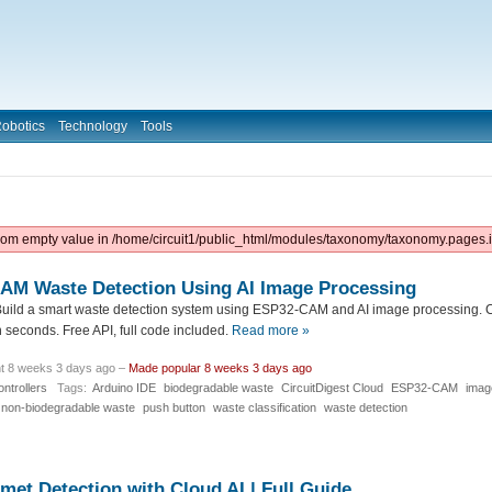
obotics
Technology
Tools
from empty value in /home/circuit1/public_html/modules/taxonomy/taxonomy.pages.i
CAM Waste Detection Using AI Image Processing
uild a smart waste detection system using ESP32-CAM and AI image processing. C
seconds. Free API, full code included.
Read more »
t 8 weeks 3 days ago –
Made popular 8 weeks 3 days ago
ntrollers
Tags:
Arduino IDE
biodegradable waste
CircuitDigest Cloud
ESP32-CAM
imag
non-biodegradable waste
push button
waste classification
waste detection
et Detection with Cloud AI | Full Guide