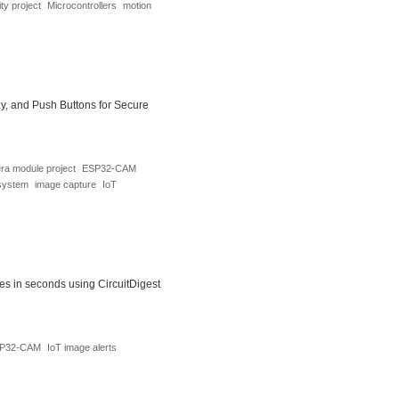
ty project
Microcontrollers
motion
, and Push Buttons for Secure
a module project
ESP32-CAM
system
image capture
IoT
 in seconds using CircuitDigest
P32-CAM
IoT image alerts