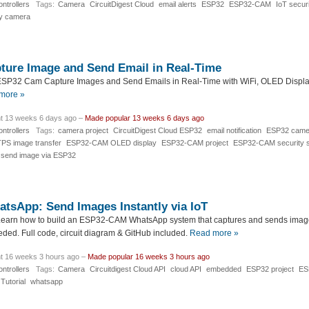
ntrollers
Tags:
Camera
CircuitDigest Cloud
email alerts
ESP32
ESP32-CAM
IoT securi
ty camera
ure Image and Send Email in Real-Time
SP32 Cam Capture Images and Send Emails in Real-Time with WiFi, OLED Display
more »
t 13 weeks 6 days ago –
Made popular 13 weeks 6 days ago
ntrollers
Tags:
camera project
CircuitDigest Cloud ESP32
email notification
ESP32 camer
S image transfer
ESP32-CAM OLED display
ESP32-CAM project
ESP32-CAM security 
send image via ESP32
sApp: Send Images Instantly via IoT
earn how to build an ESP32-CAM WhatsApp system that captures and sends images
ed. Full code, circuit diagram & GitHub included.
Read more »
t 16 weeks 3 hours ago –
Made popular 16 weeks 3 hours ago
ntrollers
Tags:
Camera
Circuitdigest Cloud API
cloud API
embedded
ESP32 project
ES
Tutorial
whatsapp