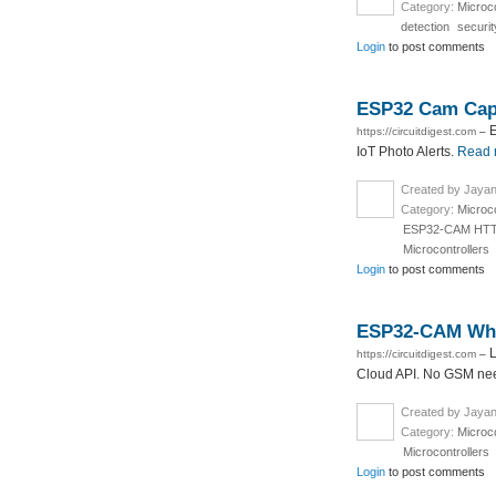
Category:
Microco
detection
securi
Login
to post comments
ESP32 Cam Capt
E
https://circuitdigest.com
–
IoT Photo Alerts.
Read 
Created by Jayan
Category:
Microco
ESP32-CAM HTTP
Microcontrollers
Login
to post comments
ESP32-CAM What
L
https://circuitdigest.com
–
Cloud API. No GSM need
Created by Jayan
Category:
Microco
Microcontrollers
Login
to post comments