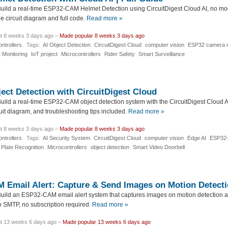
uild a real-time ESP32-CAM Helmet Detection using CircuitDigest Cloud AI, no mo
e circuit diagram and full code.
Read more »
t 8 weeks 3 days ago –
Made popular 8 weeks 3 days ago
ntrollers
Tags:
AI Object Detection
CircuitDigest Cloud
computer vision
ESP32 camera m
 Monitoring
IoT project
Microcontrollers
Rider Safety
Smart Surveillance
ct Detection with CircuitDigest Cloud
uild a real-time ESP32-CAM object detection system with the CircuitDigest Cloud 
uit diagram, and troubleshooting tips included.
Read more »
t 8 weeks 3 days ago –
Made popular 8 weeks 3 days ago
ntrollers
Tags:
AI Security System
CircuitDigest Cloud
computer vision
Edge AI
ESP32
 Plate Recognition
Microcontrollers
object detection
Smart Video Doorbell
Email Alert: Capture & Send Images on Motion Detect
uild an ESP32-CAM email alert system that captures images on motion detection a
o SMTP, no subscription required.
Read more »
t 13 weeks 6 days ago –
Made popular 13 weeks 6 days ago