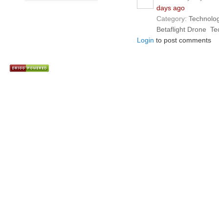
days ago
Category:
Technolo
Betaflight Drone
Te
Login
to post comments