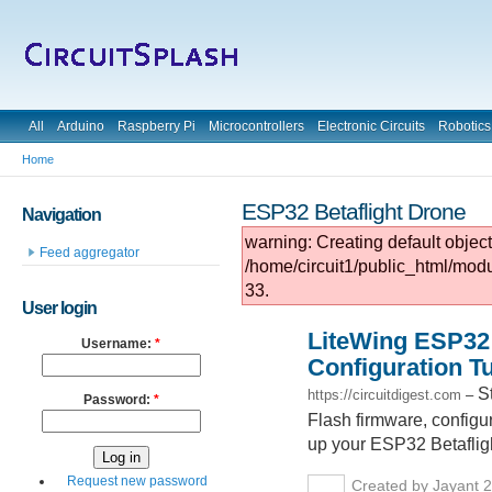
All
Arduino
Raspberry Pi
Microcontrollers
Electronic Circuits
Robotics
Home
ESP32 Betaflight Drone
Navigation
warning: Creating default objec
Feed aggregator
/home/circuit1/public_html/mod
33.
User login
LiteWing ESP32 
Username:
*
Configuration Tu
S
https://circuitdigest.com
–
Password:
*
Flash firmware, configur
up your ESP32 Betaflight
Request new password
Created by Jayant 