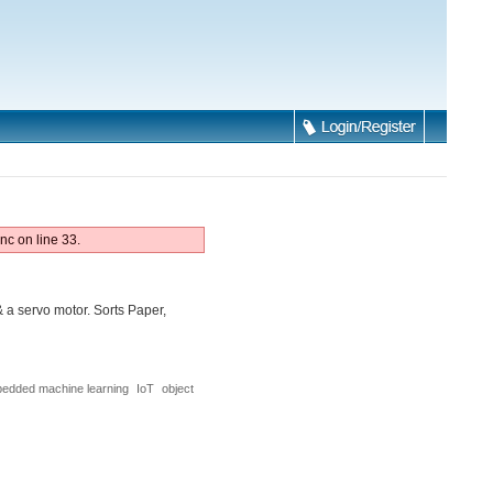
nc on line 33.
a servo motor. Sorts Paper,
edded machine learning
IoT
object