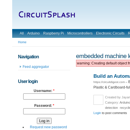
All
Arduino
Raspberry Pi
Microcontrollers
Electronic Circuits
R
Home
embedded machine l
Navigation
warning: Creating default object 
Feed aggregator
Build an Autom
User login
B
https://circuitdigest.com
–
Plastic & Cardboard-full
Username:
*
Created by Jayan
Category:
Arduin
Password:
*
detection
recycli
Login
to post comments
Request new password