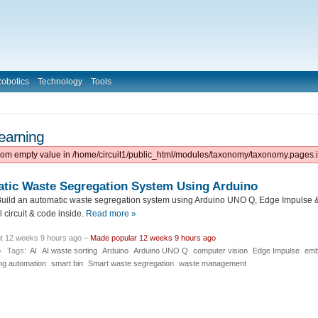
obotics
Technology
Tools
earning
from empty value in /home/circuit1/public_html/modules/taxonomy/taxonomy.pages.i
atic Waste Segregation System Using Arduino
uild an automatic waste segregation system using Arduino UNO Q, Edge Impulse & 
 circuit & code inside.
Read more »
t 12 weeks 9 hours ago –
Made popular 12 weeks 9 hours ago
o
Tags:
AI
AI waste sorting
Arduino
Arduino UNO Q
computer vision
Edge Impulse
emb
ng automation
smart bin
Smart waste segregation
waste management