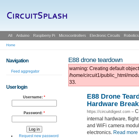
All
Arduino
Raspberry Pi
Microcontrollers
Electronic Circuits
Robotics
Home
E88 drone teardown
Navigation
warning: Creating default objec
Feed aggregator
/home/circuit1/public_html/mod
33.
User login
E88 Drone Tear
Username:
*
Hardware Brea
C
https://circuitdigest.com
–
Password:
*
internal hardware, fligh
and WiFi camera module
electronics.
Read more
Request new password