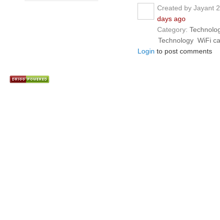
Created by Jayant 
days ago
Category:
Technolo
Technology
WiFi c
Login
to post comments