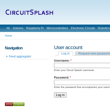
All
Arduino
Raspberry Pi
Microcontrollers
Electronic Circuits
Robotics
Home
User account
Navigation
Log in
Request new password
Feed aggregator
Username:
*
Enter your Circuit Splash username.
Password:
*
Enter the password that accompanies your user