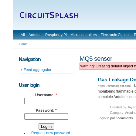
All
Arduino
Raspberry Pi
Microcontrollers
Electronic Circuits
R
Home
MQ5 sensor
Navigation
warning: Creating default object 
Feed aggregator
Gas Leakage De
User login
L
https://circuitdigest.com
–
monitoring flammable g
Username:
*
complete Arduino code 
Created by Jayan
Password:
*
Category:
Arduin
Login
to post comments
Request new password