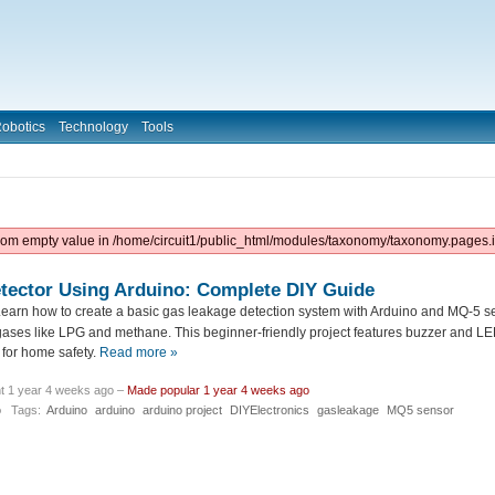
obotics
Technology
Tools
from empty value in /home/circuit1/public_html/modules/taxonomy/taxonomy.pages.i
tector Using Arduino: Complete DIY Guide
earn how to create a basic gas leakage detection system with Arduino and MQ-5 sen
ases like LPG and methane. This beginner-friendly project features buzzer and LED 
for home safety.
Read more »
t 1 year 4 weeks ago –
Made popular 1 year 4 weeks ago
o
Tags:
Arduino
arduino
arduino project
DIYElectronics
gasleakage
MQ5 sensor