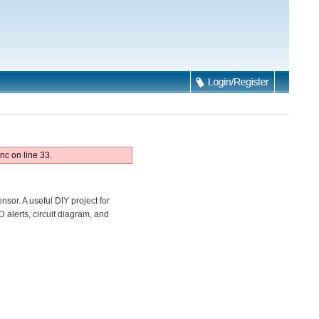
nc on line 33.
sor. A useful DIY project for
alerts, circuit diagram, and