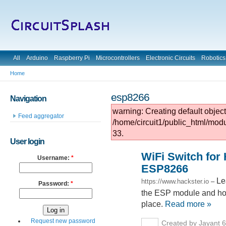
All
Arduino
Raspberry Pi
Microcontrollers
Electronic Circuits
Robotics
Home
esp8266
Navigation
warning: Creating default objec
Feed aggregator
/home/circuit1/public_html/mod
33.
User login
WiFi Switch for
Username:
*
ESP8266
Le
https://www.hackster.io
–
Password:
*
the ESP module and how 
place.
Read more »
Request new password
Created by Jayant 