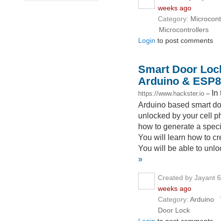
weeks ago
Category:
Microcont
Microcontrollers
Login
to post comments
Smart Door Lock
Arduino & ESP8
In
https://www.hackster.io
–
Arduino based smart door
unlocked by your cell ph
how to generate a spec
You will learn how to c
You will be able to unl
»
Created by Jayant 
weeks ago
Category:
Arduino
T
Door Lock