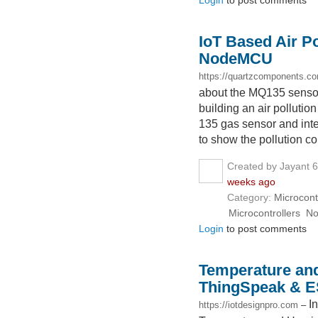
Login
to post comments
IoT Based Air Po
NodeMCU
https://quartzcomponents.c
about the MQ135 sensor a
building an air pollut
135 gas sensor and int
to show the pollution co
Created by Jayant 
weeks ago
Category:
Microcont
Microcontrollers
N
Login
to post comments
Temperature and
ThingSpeak & 
I
https://iotdesignpro.com
–