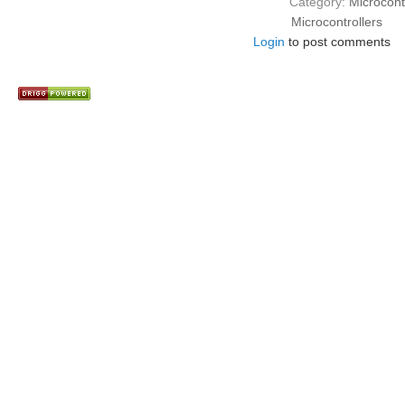
Category:
Microcont
Microcontrollers
Login
to post comments