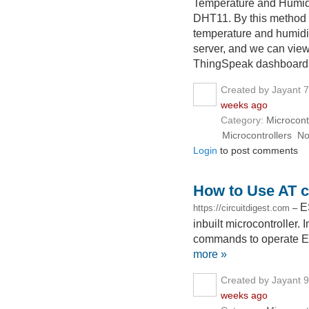
Temperature and Humidi
DHT11. By this method
temperature and humidi
server, and we can view
ThingSpeak dashboard
Created by Jayant 
weeks ago
Category:
Microcont
Microcontrollers
N
Login
to post comments
How to Use AT 
E
https://circuitdigest.com
–
inbuilt microcontroller. 
commands to operate E
more »
Created by Jayant 
weeks ago