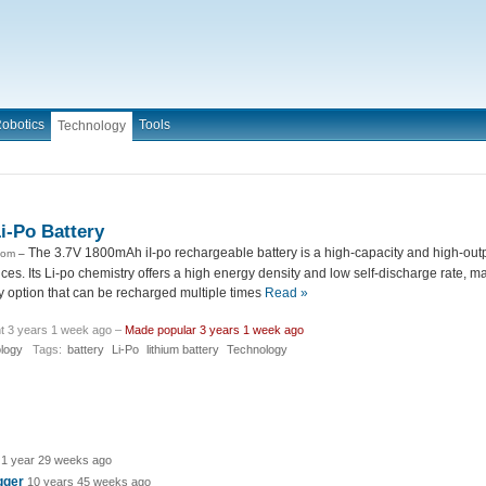
obotics
Tools
Technology
i-Po Battery
The 3.7V 1800mAh iI-po rechargeable battery is a high-capacity and high-outp
com
–
ices. Its Li-po chemistry offers a high energy density and low self-discharge rate, ma
y option that can be recharged multiple times
Read »
t 3 years 1 week ago –
Made popular 3 years 1 week ago
logy
Tags:
battery
Li-Po
lithium battery
Technology
1 year 29 weeks ago
igger
10 years 45 weeks ago