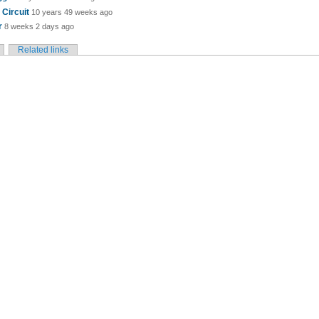
Circuit
10 years 49 weeks ago
r
8 weeks 2 days ago
Related links