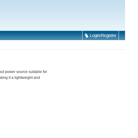
ut power source suitable for
king it a lightweight and