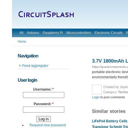
All
Arduino
Raspberry Pi
Microcontrollers
Electronic Circuits
R
Home
Navigation
3.7V 1800mAh L
Feed aggregator
https://quartzcomponents.
portable electronic dev
environmentally friendl
User login
Created by Jayan
Username:
*
Category:
Techno
Login
to post comments
Password:
*
Similar stories
LiFePo4 Battery Cells
Request new password
Transistor Schmitt Tr