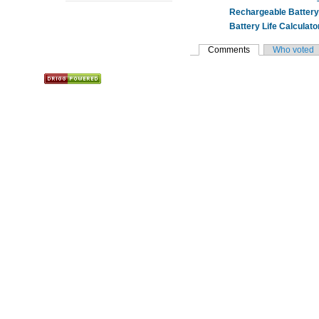
Rechargeable Battery 
Battery Life Calculato
Comments
Who voted